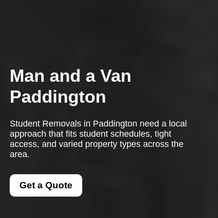
Man and a Van
Paddington
Student Removals in Paddington need a local
approach that fits student schedules, tight
access, and varied property types across the
area.
Get a Quote