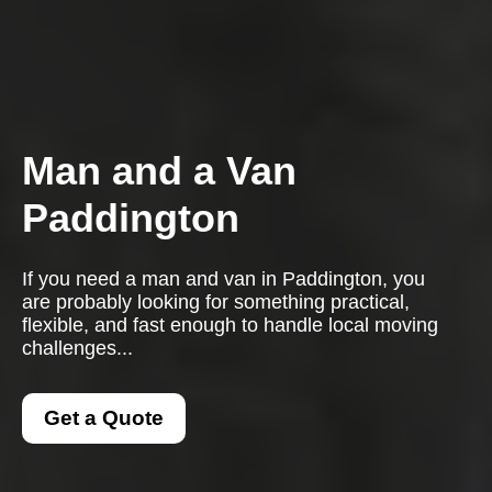
Man and a Van
Paddington
If you need a man and van in Paddington, you
are probably looking for something practical,
flexible, and fast enough to handle local moving
challenges...
Get a Quote