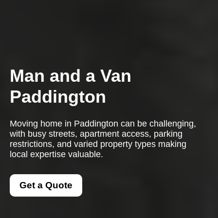
Man and a Van
Paddington
Moving home in Paddington can be challenging,
with busy streets, apartment access, parking
restrictions, and varied property types making
local expertise valuable.
Get a Quote